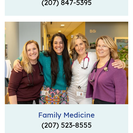
(207) 847-5395
Family Medicine
(207) 523-8555