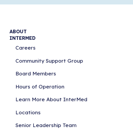
ABOUT
INTERMED
Careers
Community Support Group
Board Members
Hours of Operation
Learn More About InterMed
Locations
Senior Leadership Team