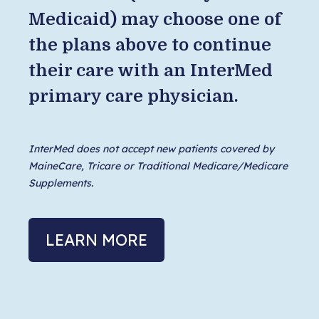
Medicaid) may choose one of
the plans above to continue
their care with an InterMed
primary care physician.
InterMed does not accept new patients covered by
MaineCare, Tricare or Traditional Medicare/Medicare
Supplements.
LEARN MORE