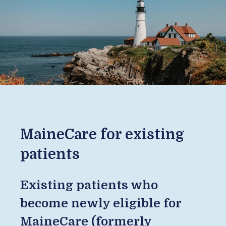
MaineCare for existing
patients
Existing patients who
become newly eligible for
MaineCare (formerly