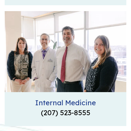
Internal Medicine
(207) 523-8555