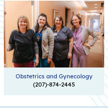
Obstetrics and Gynecology
(207)-874-2445