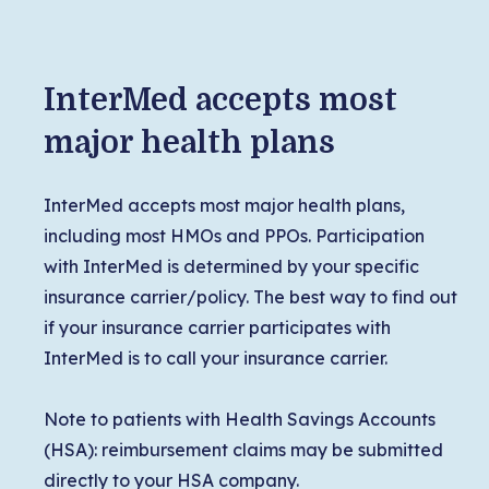
InterMed accepts most
major health plans
InterMed accepts most major health plans,
including most HMOs and PPOs. Participation
with InterMed is determined by your specific
insurance carrier/policy. The best way to find out
if your insurance carrier participates with
InterMed is to call your insurance carrier.
Note to patients with Health Savings Accounts
(HSA): reimbursement claims may be submitted
directly to your HSA company.