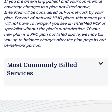
If you are an existing patient and your commercial
coverage changes to a plan not listed above,
InterMed will be considered out-of-network by your
plan. For out-of-network HMO plans, this means you
will not have coverage if you see an InterMed PCP or
specialist without the plan’s authorization. If your
new plan is a PPO plan not listed above, we may bill
you up to balance charges after the plan pays its out-
of-network portion.
Most Commonly Billed
Services