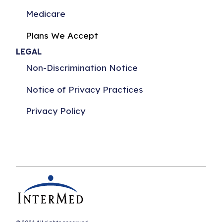
Medicare
Plans We Accept
LEGAL
Non-Discrimination Notice
Notice of Privacy Practices
Privacy Policy