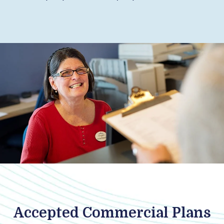
Accepted Commercial Plans