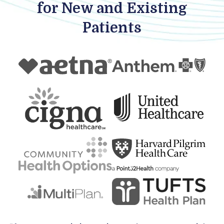
for New and Existing
Patients