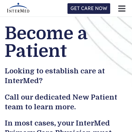
GET CARE NOW
Become a
ntermed
ne
tient
l
Patient
ortal
y
Looking to establish care at
Home
InterMed?
Location
Call our dedicated New Patient
Provider/Physician
team to learn more.
Practices/Specialties
In most cases, your InterMed
Forms & Policies