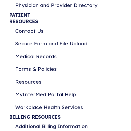
Physician and Provider Directory
PATIENT
RESOURCES
Contact Us
Secure Form and File Upload
Medical Records
Forms & Policies
Resources
MyInterMed Portal Help
Workplace Health Services
BILLING RESOURCES
Additional Billing Information