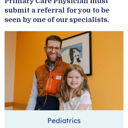
Primary Care Physician must
submit a referral for you to be
Become a Patient
seen by one of our specialists.
Pediatrics