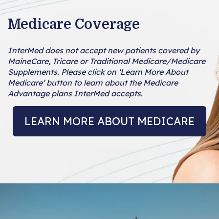
Medicare Coverage
InterMed does not accept new patients covered by
MaineCare, Tricare or Traditional Medicare/Medicare
Supplements. Please click on ‘Learn More About
Medicare’ button to learn about the Medicare
Advantage plans InterMed accepts.
LEARN MORE ABOUT MEDICARE