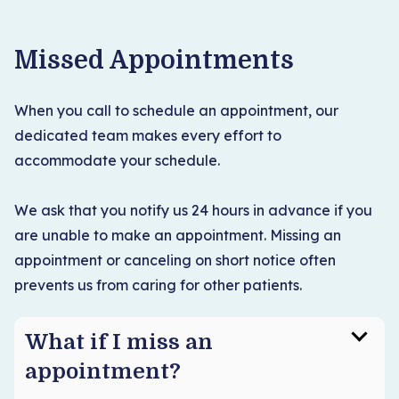
Missed Appointments
When you call to schedule an appointment, our
dedicated team makes every effort to
accommodate your schedule.
We ask that you notify us 24 hours in advance if you
are unable to make an appointment. Missing an
appointment or canceling on short notice often
prevents us from caring for other patients.
What if I miss an
appointment?