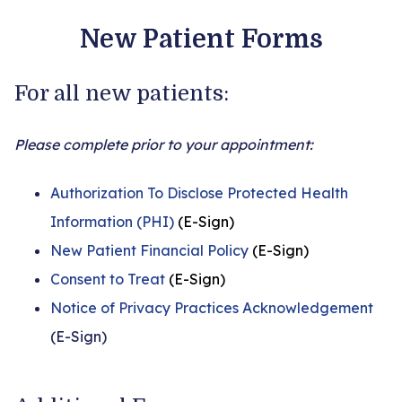
New Patient Forms
For all new patients:
Please complete prior to your appointment:
Authorization To Disclose Protected Health
Information (PHI)
(E-Sign)
New Patient Financial Policy
(E-Sign)
Consent to Treat
(E-Sign)
Notice of Privacy Practices Acknowledgement
(E-Sign)