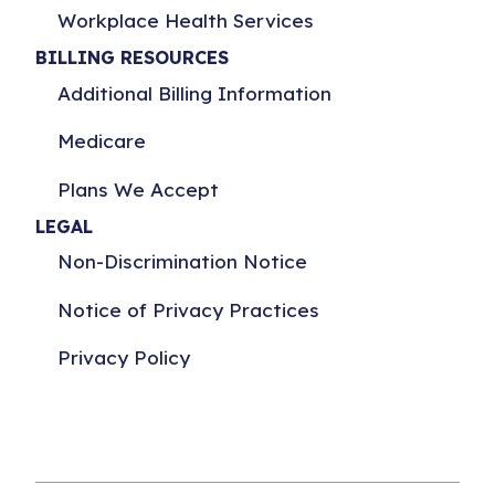
Workplace Health Services
BILLING RESOURCES
Additional Billing Information
Medicare
Plans We Accept
LEGAL
Non-Discrimination Notice
Notice of Privacy Practices
Privacy Policy