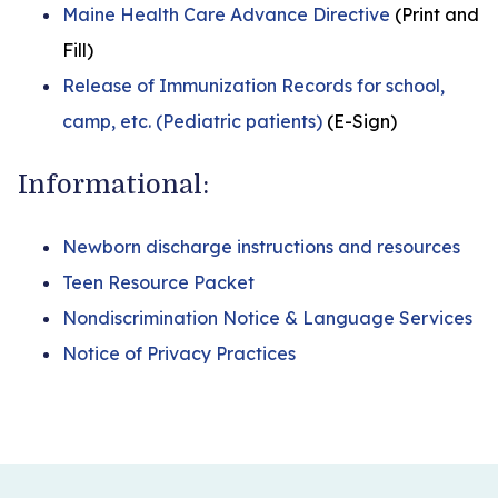
Maine Health Care Advance Directive
(Print and
Fill)
Release of Immunization Records for school,
camp, etc. (Pediatric patients)
(E-Sign)
Informational:
Newborn discharge instructions and resources
Teen Resource Packet
Nondiscrimination Notice & Language Services
Notice of Privacy Practices