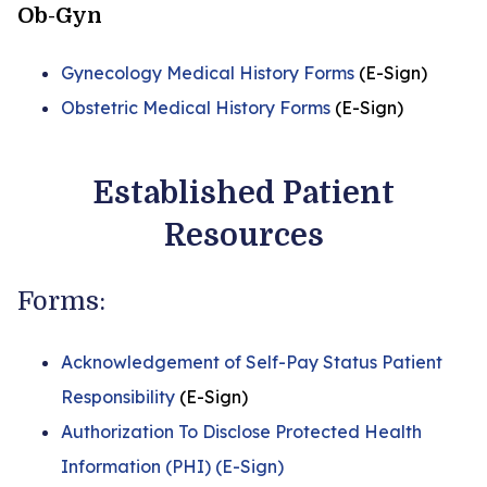
Ob-Gyn
Gynecology Medical History Forms
(E-Sign)
Obstetric Medical History Forms
(E-Sign)
Established Patient
Resources
Forms:
Acknowledgement of Self-Pay Status Patient
Responsibility
(E-Sign)
Authorization To Disclose Protected Health
Information (PHI) (E-Sign)