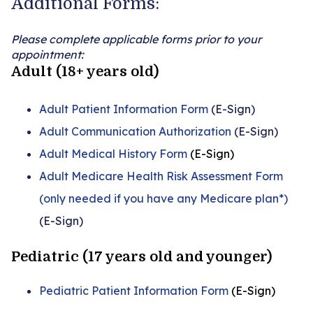
Additional Forms:
Please complete applicable forms prior to your
appointment:
Adult (18+ years old)
Adult Patient Information Form
(E-Sign)
Adult Communication Authorization
(E-Sign)
Adult Medical History Form
(E-Sign)
Adult Medicare Health Risk Assessment Form
(only needed if you have any Medicare plan*)
(E-Sign)
Pediatric (17 years old and younger)
Pediatric Patient Information Form
(E-Sign)