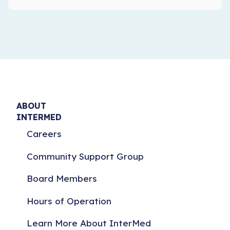
ABOUT
INTERMED
Careers
Community Support Group
Board Members
Hours of Operation
Learn More About InterMed