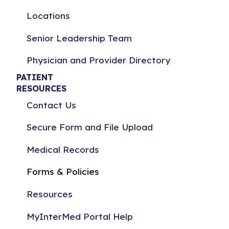
Locations
Senior Leadership Team
Physician and Provider Directory
PATIENT
RESOURCES
Contact Us
Secure Form and File Upload
Medical Records
Forms & Policies
Resources
MyInterMed Portal Help