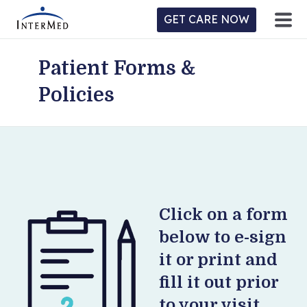
GET CARE NOW
Patient Forms &
ntermed
ne
Policies
tient
l
ortal
y
Home
Location
Click on a form
below to e-sign
Provider/Physician
it or print and
Practices/Specialties
fill it out prior
to your visit.
Forms & Policies