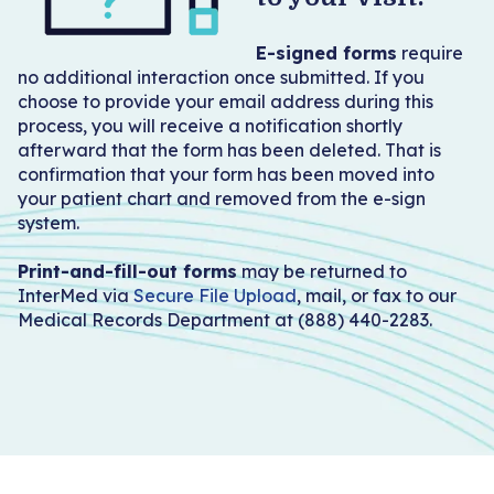
Become a Patient
E-signed forms
require
no additional interaction once submitted. If you
choose to provide your email address during this
process, you will receive a notification shortly
afterward that the form has been deleted. That is
confirmation that your form has been moved into
your patient chart and removed from the e-sign
system.
Print-and-fill-out forms
may be returned to
InterMed via
Secure File Upload
, mail, or fax to our
Medical Records Department at (888) 440-2283.