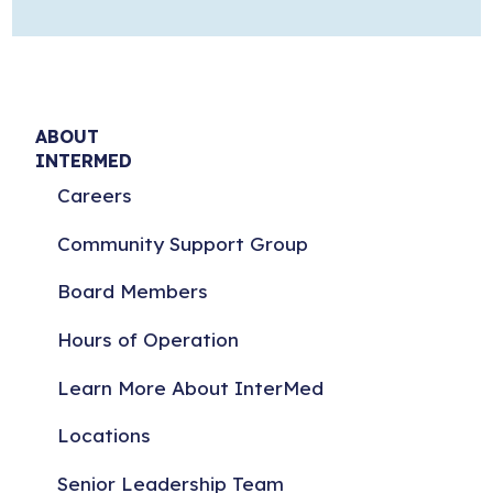
ABOUT
INTERMED
Careers
Community Support Group
Board Members
Hours of Operation
Learn More About InterMed
Locations
Senior Leadership Team