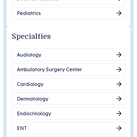
Pediatrics
Specialties
Audiology
Ambulatory Surgery Center
Cardiology
Dermatology
Endocrinology
ENT