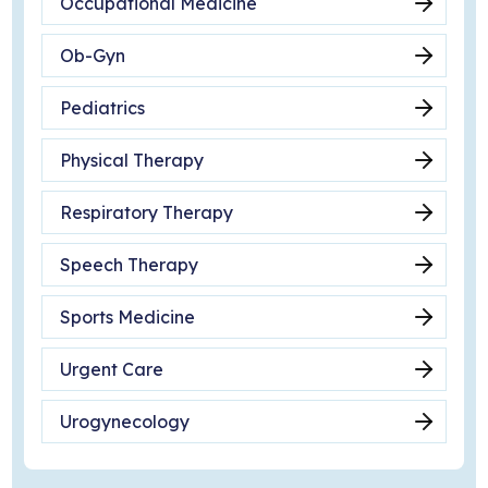
Occupational Medicine
Ob-Gyn
Pediatrics
Physical Therapy
Respiratory Therapy
Speech Therapy
Sports Medicine
Urgent Care
Urogynecology