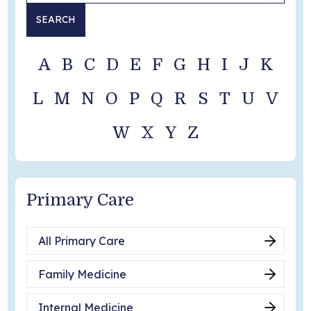
SEARCH
Become a Patient
A
B
C
D
E
F
G
H
I
J
K
L
M
N
O
P
Q
R
S
T
U
V
W
X
Y
Z
Primary Care
All Primary Care
Family Medicine
Internal Medicine