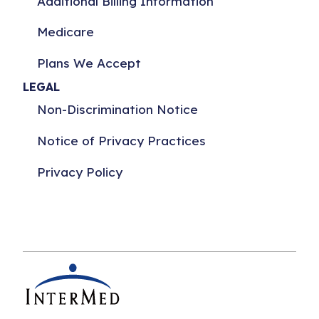
Additional Billing Information
Medicare
Plans We Accept
LEGAL
Non-Discrimination Notice
Notice of Privacy Practices
Privacy Policy