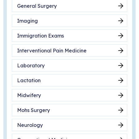
General Surgery
Imaging
Immigration Exams
Interventional Pain Medicine
Laboratory
Lactation
Midwifery
Mohs Surgery
Neurology