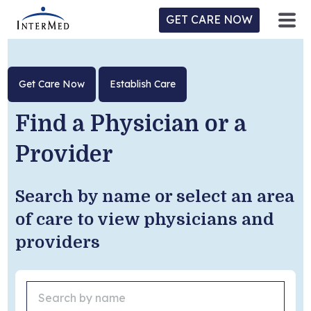
GET CARE NOW
ntermed
ne
Get Care Now
Establish Care
tient
l
ortal
y
Find a Physician or a
Provider
Home
Search by name or select an area
Location
of care to view physicians and
providers
Provider/Physician
Practices/Specialties
Forms & Policies