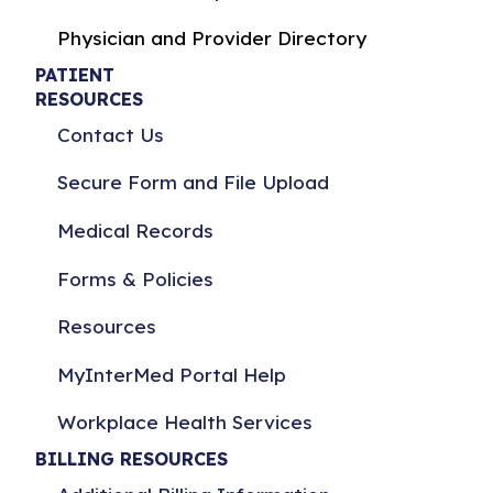
Physician and Provider Directory
PATIENT
RESOURCES
Contact Us
Secure Form and File Upload
Medical Records
Forms & Policies
Resources
MyInterMed Portal Help
Workplace Health Services
BILLING RESOURCES