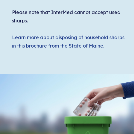
Please note that InterMed cannot accept used
sharps.
Learn more about disposing of household sharps
in this brochure from the State of Maine.