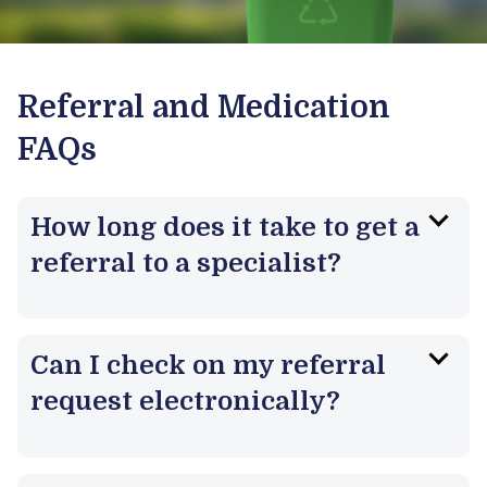
Referral and Medication
FAQs
How long does it take to get a
referral to a specialist?
Can I check on my referral
request electronically?