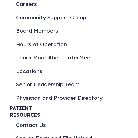
Careers
Community Support Group
Board Members
Hours of Operation
Learn More About InterMed
Locations
Senior Leadership Team
Physician and Provider Directory
PATIENT
RESOURCES
Contact Us