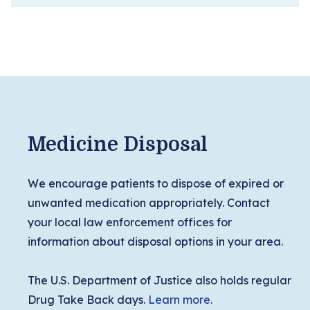
Medicine Disposal
We encourage patients to dispose of expired or
unwanted medication appropriately. Contact
your local law enforcement offices for
information about disposal options in your area.
The U.S. Department of Justice also holds regular
Drug Take Back days.
Learn more.