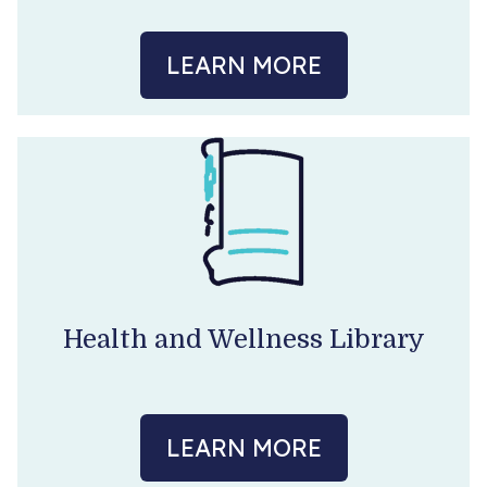
LEARN MORE
Health and Wellness Library
LEARN MORE