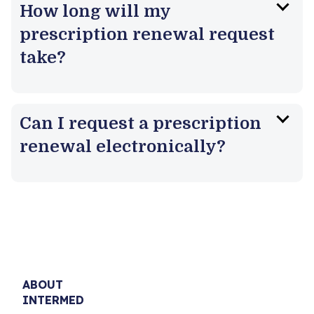
How long will my
prescription renewal request
take?
Can I request a prescription
renewal electronically?
ABOUT
INTERMED