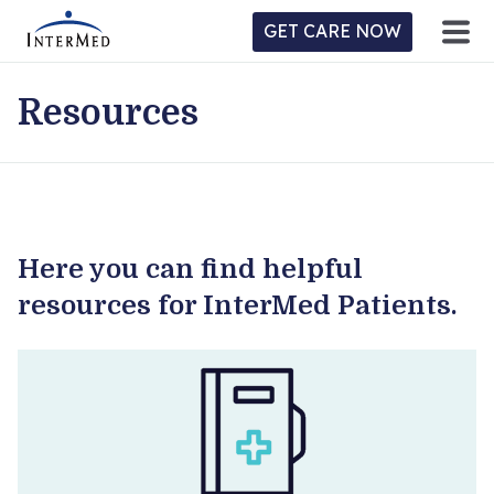
GET CARE NOW
Resources
ntermed
ne
tient
l
ortal
y
Here you can find helpful
Home
resources for InterMed Patients.
Location
Provider/Physician
Practices/Specialties
Forms & Policies