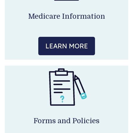
Become a Patient
Medicare Information
LEARN MORE
Forms and Policies