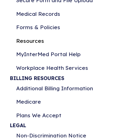
Secure Form and File Upload
Medical Records
Forms & Policies
Resources
MyInterMed Portal Help
Workplace Health Services
BILLING RESOURCES
Additional Billing Information
Medicare
Plans We Accept
LEGAL
Non-Discrimination Notice