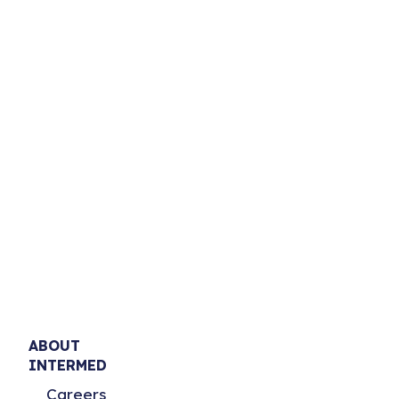
ABOUT
INTERMED
Careers