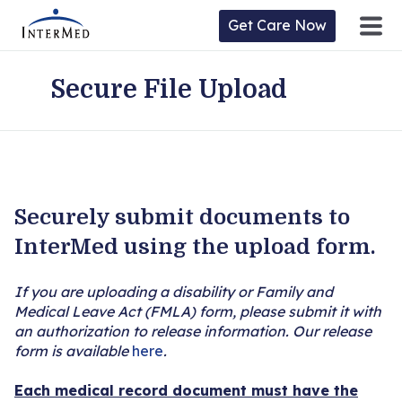
Get Care Now
Secure File Upload
ntermed
ne
tient
l
ortal
y
Securely submit documents to
Home
InterMed using the upload form.
Location
If you are uploading a disability or Family and
Medical Leave Act (FMLA) form, please submit it with
Provider/Physician
an authorization to release information. Our release
form is available
here
.
Practices/Specialties
Each medical record document must have the
Forms & Policies