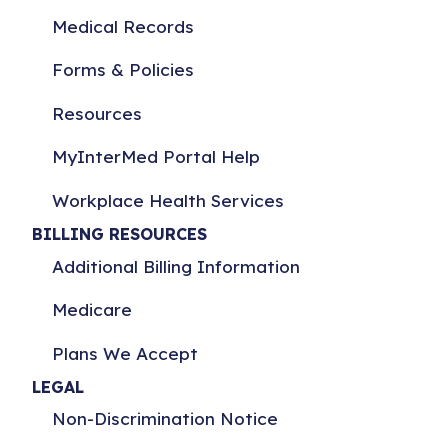
Medical Records
Forms & Policies
Resources
MyInterMed Portal Help
Workplace Health Services
BILLING RESOURCES
Additional Billing Information
Medicare
Plans We Accept
LEGAL
Non-Discrimination Notice