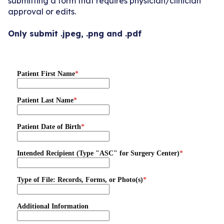
submitting a form that requires physician/clinician
approval or edits.
Only submit .jpeg, .png and .pdf