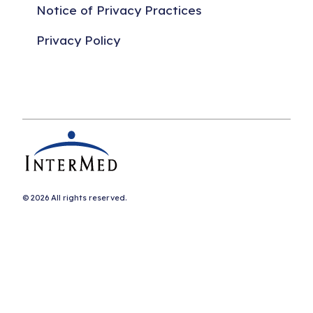
Notice of Privacy Practices
Privacy Policy
© 2026 All rights reserved.