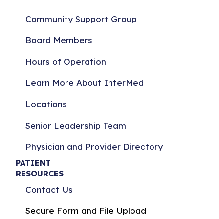
Community Support Group
Board Members
Hours of Operation
Learn More About InterMed
Locations
Senior Leadership Team
Physician and Provider Directory
PATIENT
RESOURCES
Contact Us
Secure Form and File Upload