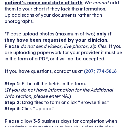
patient’s name and date of birth
. We
cannot
add
them to your chart if they lack this information.
Become a Patient
Upload scans of your documents rather than
photographs.
*Please upload photos (maximum of two)
only if
they have been requested by your clinician.
Please
do not send videos, live photos, zip files.
If you
are uploading paperwork for your provider it must be
in the form of a PDF, or it will not be accepted.
If you have questions, contact us at
(207) 774-5816
.
Step 1:
Fill in all the fields in the form.
(
If you do not have information for the Additional
Info section, please enter
NA
.
)
Step 2:
Drag files to form or click “Browse files.”
Step 3:
Click “Upload."
Please allow
3-5 business days for completion when