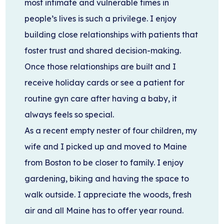
most intimate and vulnerable times in
people’s lives is such a privilege. I enjoy
building close relationships with patients that
foster trust and shared decision-making.
Once those relationships are built and I
receive holiday cards or see a patient for
routine gyn care after having a baby, it
always feels so special.
As a recent empty nester of four children, my
wife and I picked up and moved to Maine
from Boston to be closer to family. I enjoy
gardening, biking and having the space to
walk outside. I appreciate the woods, fresh
air and all Maine has to offer year round.