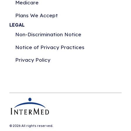
Medicare
Plans We Accept
LEGAL
Non-Discrimination Notice
Notice of Privacy Practices
Privacy Policy
© 2026 All rights reserved.