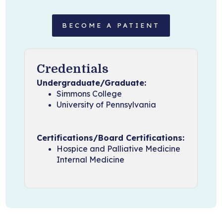
BECOME A PATIENT
Credentials
Undergraduate/Graduate:
Simmons College
University of Pennsylvania
Certifications/Board Certifications:
Hospice and Palliative Medicine
Internal Medicine