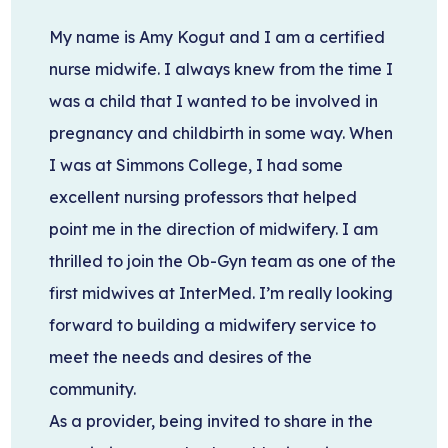
My name is Amy Kogut and I am a certified
nurse midwife. I always knew from the time I
was a child that I wanted to be involved in
pregnancy and childbirth in some way. When
I was at Simmons College, I had some
excellent nursing professors that helped
point me in the direction of midwifery. I am
thrilled to join the Ob-Gyn team as one of the
first midwives at InterMed. I’m really looking
forward to building a midwifery service to
meet the needs and desires of the
community.
As a provider, being invited to share in the