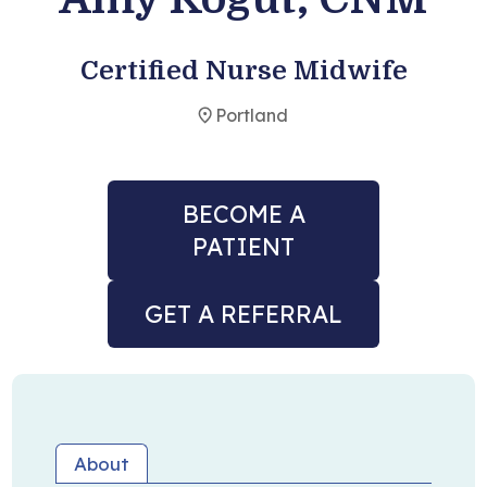
Become a Patient
Certified Nurse Midwife
Portland
BECOME A
PATIENT
GET A REFERRAL
About