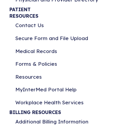
PATIENT
RESOURCES
Contact Us
Secure Form and File Upload
Medical Records
Forms & Policies
Resources
MyInterMed Portal Help
Workplace Health Services
BILLING RESOURCES
Additional Billing Information