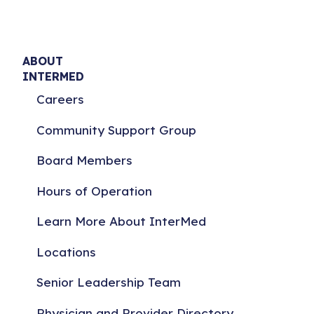
ABOUT
INTERMED
Careers
Community Support Group
Board Members
Hours of Operation
Learn More About InterMed
Locations
Senior Leadership Team
Physician and Provider Directory