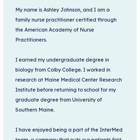
My name is Ashley Johnson, and I am a
family nurse practitioner certified through
the American Academy of Nurse
Practitioners.
I earned my undergraduate degree in
biology from Colby College. I worked in
research at Maine Medical Center Research
Institute before returning to school for my
graduate degree from University of
Southern Maine.
I have enjoyed being a part of the InterMed
team, a company that puts our patients first.