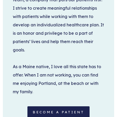
I strive to create meaningful relationships
with patients while working with them to
develop an individualized healthcare plan. It
is an honor and privilege to be a part of
patients’ lives and help them reach their
goals.
As a Maine native, I love all this state has to
offer. When I am not working, you can find
me enjoying Portland, at the beach or with
my family.
BECOME A PATIENT