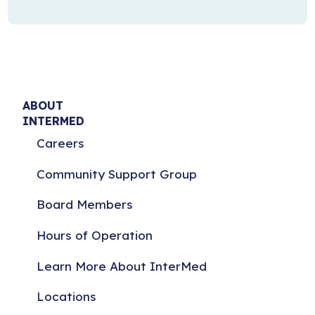
ABOUT
INTERMED
Careers
Community Support Group
Board Members
Hours of Operation
Learn More About InterMed
Locations