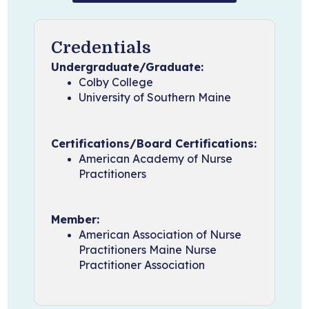
Credentials
Undergraduate/Graduate:
Colby College
University of Southern Maine
Certifications/Board Certifications:
American Academy of Nurse
Practitioners
Member:
American Association of Nurse
Practitioners Maine Nurse
Practitioner Association