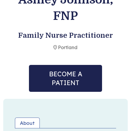
FNP
Become a Patient
Family Nurse Practitioner
Portland
BECOME A
PATIENT
About