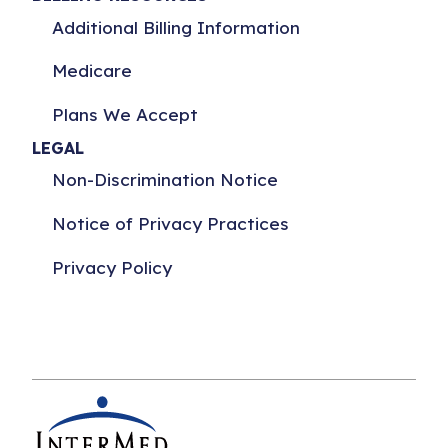
Additional Billing Information
Medicare
Plans We Accept
LEGAL
Non-Discrimination Notice
Notice of Privacy Practices
Privacy Policy