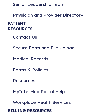
Senior Leadership Team
Physician and Provider Directory
PATIENT
RESOURCES
Contact Us
Secure Form and File Upload
Medical Records
Forms & Policies
Resources
MyInterMed Portal Help
Workplace Health Services
BILLING RESOURCES