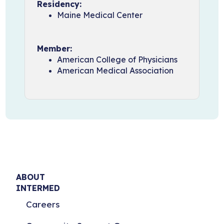
Residency:
Maine Medical Center
Member:
American College of Physicians
American Medical Association
ABOUT
INTERMED
Careers