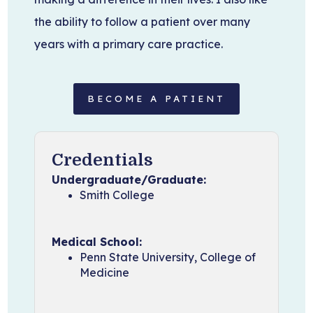
the ability to follow a patient over many
years with a primary care practice.
BECOME A PATIENT
Credentials
Undergraduate/Graduate:
Smith College
Medical School:
Penn State University, College of
Medicine