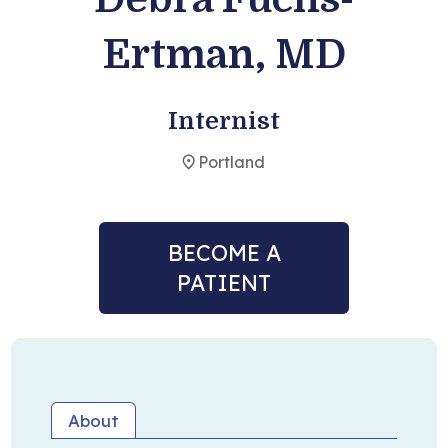
Ertman, MD
Become a Patient
Internist
Portland
BECOME A
PATIENT
About