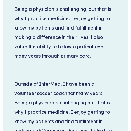
Being a physician is challenging, but that is
why I practice medicine. I enjoy getting to
know my patients and find fulfillment in
making a difference in their lives. I also
value the ability to follow a patient over
many years through primary care.
Outside of InterMed, I have been a
volunteer soccer coach for many years.
Being a physician is challenging but that is
why I practice medicine. I enjoy getting to
know my patients and find fulfillment in
making a difference in their lives. I also like