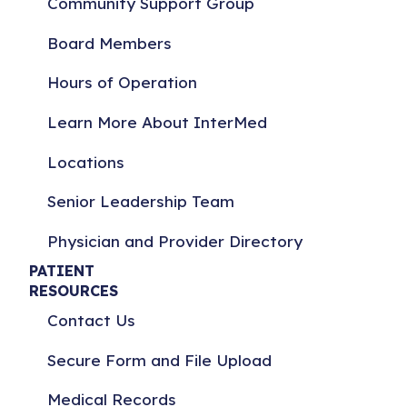
Community Support Group
Board Members
Hours of Operation
Learn More About InterMed
Locations
Senior Leadership Team
Physician and Provider Directory
PATIENT
RESOURCES
Contact Us
Secure Form and File Upload
Medical Records