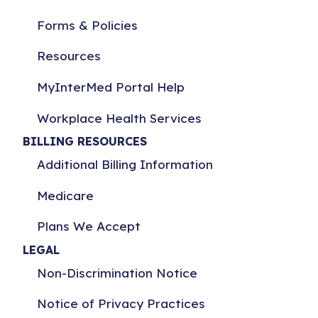
Forms & Policies
Resources
MyInterMed Portal Help
Workplace Health Services
BILLING RESOURCES
Additional Billing Information
Medicare
Plans We Accept
LEGAL
Non-Discrimination Notice
Notice of Privacy Practices