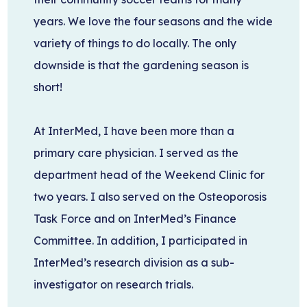
years. We love the four seasons and the wide
variety of things to do locally. The only
downside is that the gardening season is
short!
At InterMed, I have been more than a
primary care physician. I served as the
department head of the Weekend Clinic for
two years. I also served on the Osteoporosis
Task Force and on InterMed’s Finance
Committee. In addition, I participated in
InterMed’s research division as a sub-
investigator on research trials.