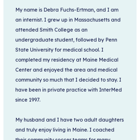
My name is Debra Fuchs-Ertman, and I am
an internist.
I grew up in Massachusetts and
attended Smith College as an
undergraduate student, followed by Penn
State University for medical school. I
completed my residency at Maine Medical
Center and enjoyed the area and medical
community so much that I decided to stay. I
have been in private practice with InterMed
since 1997.
My husband and I have two adult daughters
and truly enjoy living in Maine. I coached
their community soccer teams for many