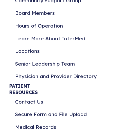
Community Support Group
Board Members
Hours of Operation
Learn More About InterMed
Locations
Senior Leadership Team
Physician and Provider Directory
PATIENT
RESOURCES
Contact Us
Secure Form and File Upload
Medical Records