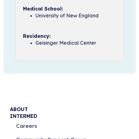
Medical School:
University of New England
Residency:
Geisinger Medical Center
ABOUT
INTERMED
Careers