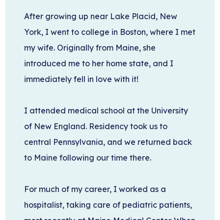
After growing up near Lake Placid, New
York, I went to college in Boston, where I met
my wife. Originally from Maine, she
introduced me to her home state, and I
immediately fell in love with it!
I attended medical school at the University
of New England. Residency took us to
central Pennsylvania, and we returned back
to Maine following our time there.
For much of my career, I worked as a
hospitalist, taking care of pediatric patients,