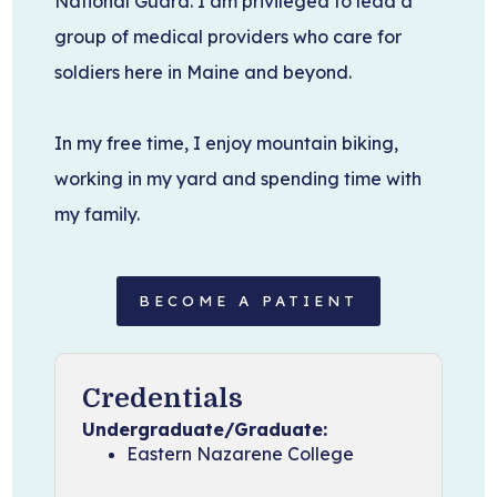
National Guard. I am privileged to lead a
group of medical providers who care for
soldiers here in Maine and beyond.
In my free time, I enjoy mountain biking,
working in my yard and spending time with
my family.
BECOME A PATIENT
Credentials
Undergraduate/Graduate:
Eastern Nazarene College