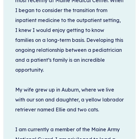
most recently at Maine Medical Center. When
I began to consider the transition from
inpatient medicine to the outpatient setting,
I knew I would enjoy getting to know
families on a long-term basis. Developing this
ongoing relationship between a pediatrician
and a patient’s family is an incredible
opportunity.
My wife grew up in Auburn, where we live
with our son and daughter, a yellow labrador
retriever named Ellie and two cats.
I am currently a member of the Maine Army