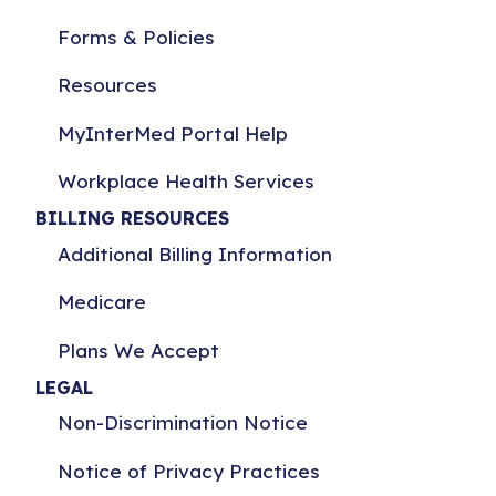
Forms & Policies
Resources
MyInterMed Portal Help
Workplace Health Services
BILLING RESOURCES
Additional Billing Information
Medicare
Plans We Accept
LEGAL
Non-Discrimination Notice
Notice of Privacy Practices