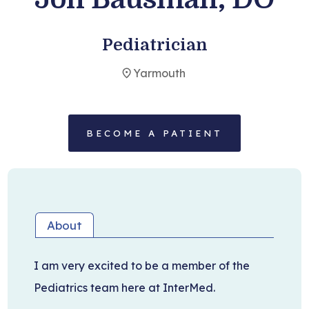
Become a Patient
Pediatrician
Yarmouth
BECOME A PATIENT
About
I am very excited to be a member of the
Pediatrics team here at InterMed.