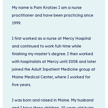
My name is Pam Kratzer. I am a nurse
practitioner and have been practicing since
1999.
I first worked as a nurse at Mercy Hospital
and continued to work full-time while
finishing my master’s degree. I then worked
with hospitalists at Mercy until 2008 and later
joined the Adult Inpatient Medicine group at
Maine Medical Center, where I worked for
five years.
I was born and raised in Maine. My husband
and I have three children, 10-year-old twins