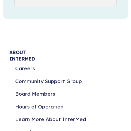
ABOUT
INTERMED
Careers
Community Support Group
Board Members
Hours of Operation
Learn More About InterMed