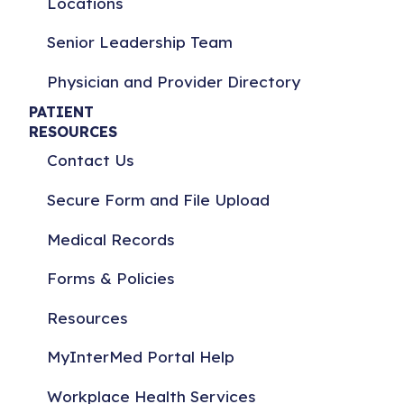
Locations
Senior Leadership Team
Physician and Provider Directory
PATIENT
RESOURCES
Contact Us
Secure Form and File Upload
Medical Records
Forms & Policies
Resources
MyInterMed Portal Help
Workplace Health Services