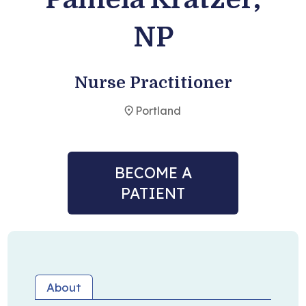
NP
Become a Patient
Nurse Practitioner
Portland
BECOME A
PATIENT
About