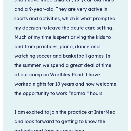
and a 9-year-old. They are very active in
sports and activities, which is what prompted
my decision to leave the acute care setting.
Much of my time is spent driving the kids to
and from practices, piano, dance and
watching soccer and basketball games. In
the summer, we spend a great deal of time
at our camp on Worthley Pond. I have
worked nights for 10 years and now welcome
the opportunity to work “normal” hours.
I am excited to join the practice at InterMed
and look forward to getting to know the
patients and families over time.