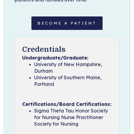
BECOME A PATIENT
Credentials
Undergraduate/Graduate:
University of New Hampshire,
Durham
University of Southern Maine,
Portland
Certifications/Board Certifications:
Sigma Theta Tau Honor Society
for Nursing Nurse Practitioner
Society for Nursing