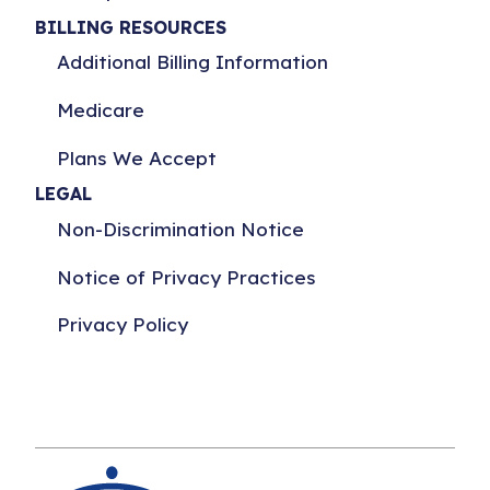
BILLING RESOURCES
Additional Billing Information
Medicare
Plans We Accept
LEGAL
Non-Discrimination Notice
Notice of Privacy Practices
Privacy Policy